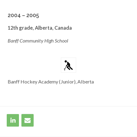
2004 – 2005
12th grade, Alberta, Canada
Banff Community High School
Banff Hockey Academy (Junior), Alberta