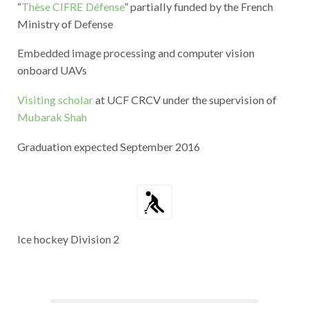
“
Thèse CIFRE Défense
” partially funded by the French
Ministry of Defense
Embedded image processing and computer vision
onboard UAVs
Visiting scholar
at UCF CRCV under the supervision of
Mubarak Shah
Graduation expected September 2016
Ice hockey Division 2