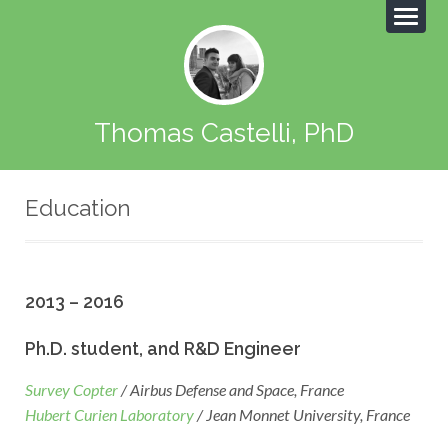
Thomas Castelli, PhD
Education
2013 – 2016
Ph.D. student, and R&D Engineer
Survey Copter
/ Airbus Defense and Space, France
Hubert Curien Laboratory
/ Jean Monnet University, France