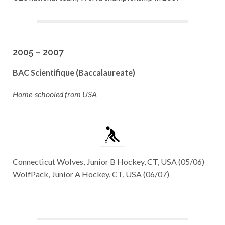
2005 – 2007
BAC Scientifique
(Baccalaureate)
Home-schooled from USA
Connecticut Wolves, Junior B Hockey, CT, USA (05/06)
WolfPack, Junior A Hockey, CT, USA (06/07)