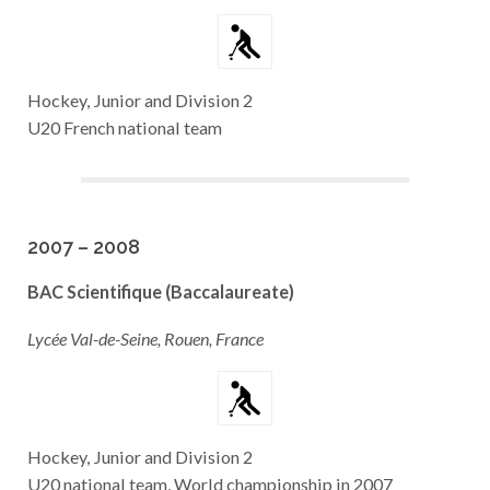
Hockey, Junior and Division 2
U20 French national team
2007 – 2008
BAC Scientifique (Baccalaureate)
Lycée Val-de-Seine, Rouen, France
Hockey, Junior and Division 2
U20 national team, World championship in 2007