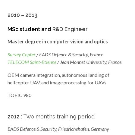
2010 – 2013
MSc student and
R&D Engineer
Master degree in computer vision and optics
Survey Copter
/ EADS Defence & Security, France
TELECOM Saint-Etienne
/ Jean Monnet University, France
OEM camera integration, autonomous landing of
helicopter UAV, and image processing for UAVs
TOEIC 980
2012
: Two months training period
EADS Defence & Security, Friedrichshafen, Germany