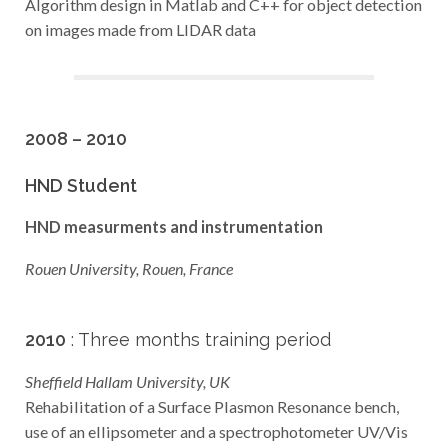
Algorithm design in Matlab and C++ for object detection
on images made from LIDAR data
2008 – 2010
HND Student
HND measurments and instrumentation
Rouen University, Rouen, France
2010
: Three months training period
Sheffield Hallam University, UK
Rehabilitation of a Surface Plasmon Resonance bench,
use of an ellipsometer and a spectrophotometer UV/Vis