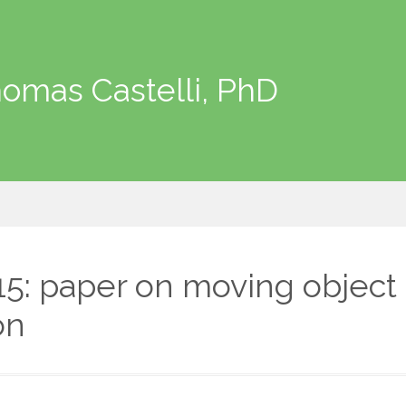
omas Castelli, PhD
15: paper on moving object
on