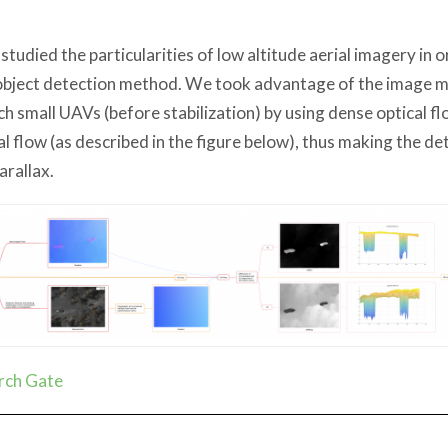
 studied the particularities of low altitude aerial imagery in 
object detection method. We took advantage of the image mo
ch small UAVs (before stabilization) by using dense optical f
al flow (as described in the figure below), thus making the de
arallax.
rch Gate