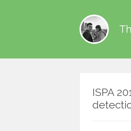
Th
ISPA 20
detecti