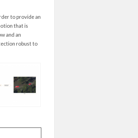
order to provide an
tion that is
low and an
tection robust to