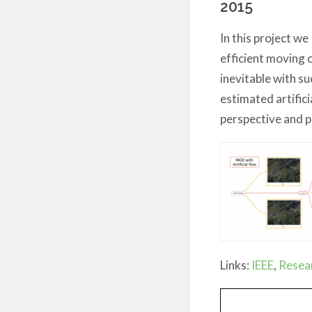
2015
In this project we
efficient moving 
inevitable with su
estimated artifici
perspective and p
Links:
IEEE
,
Resea