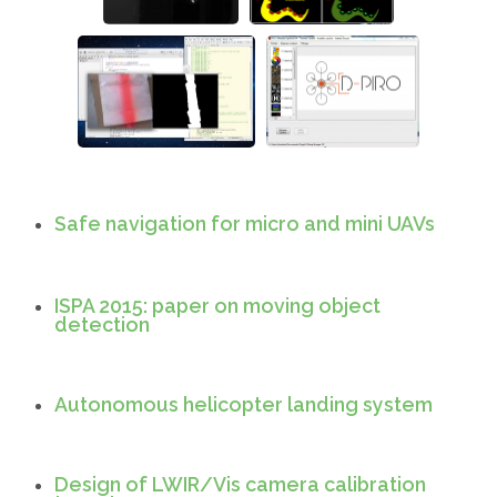
Line following robot
Shape and color
detection
Safe navigation for micro and mini UAVs
ISPA 2015: paper on moving object
detection
Autonomous helicopter landing system
Design of LWIR/Vis camera calibration