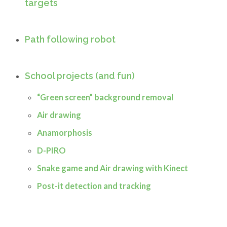
targets
Path following robot
School projects (and fun)
“Green screen” background removal
Air drawing
Anamorphosis
D-PIRO
Snake game and Air drawing with Kinect
Post-it detection and tracking