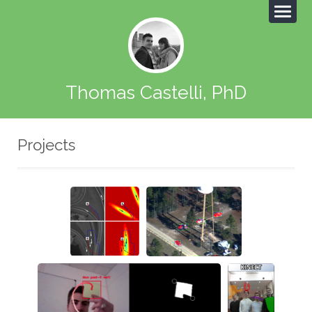
Thomas Castelli, PhD
Projects
Safe
Moving object
navigation
detection
Post-it tracking
Kinect
AirDra
wing