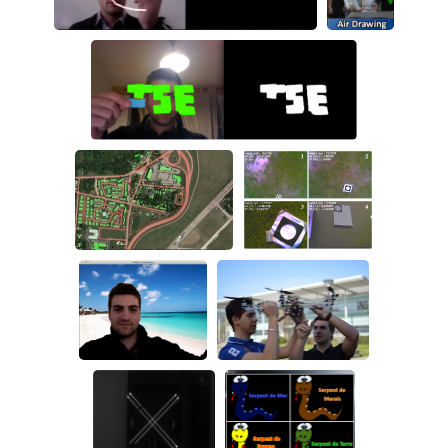
Air drawing
Safe navigation
Vision based
landing system
Background
DPIRO
removal
LWIR target
Kinect
AirDrawing